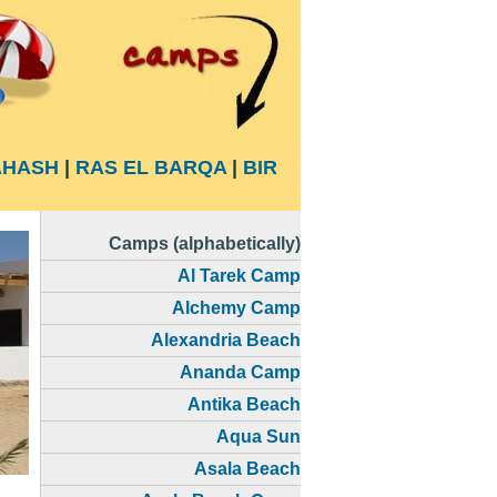
HASH
|
RAS EL BARQA
|
BIR
Camps (alphabetically)
Al Tarek Camp
Alchemy Camp
Alexandria Beach
Ananda Camp
Antika Beach
Aqua Sun
Asala Beach