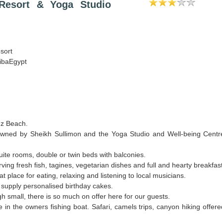
esort & Yoga Studio
sort
ibaEgypt
uz Beach.
wned by Sheikh Sullimon and the Yoga Studio and Well-being Centr
ite rooms, double or twin beds with balconies.
ving fresh fish, tagines, vegetarian dishes and full and hearty breakfas
t place for eating, relaxing and listening to local musicians.
 supply personalised birthday cakes.
 small, there is so much on offer here for our guests.
le in the owners fishing boat. Safari, camels trips, canyon hiking offer