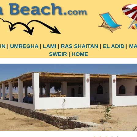
IN
|
UMREGHA
|
LAMI
|
RAS SHAITAN
|
EL ADID
|
MA
SWEIR
|
HOME