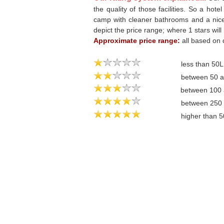
the quality of those facilities. So a hote
camp with cleaner bathrooms and a nicer 
depict the price range; where 1 stars will
Approximate price range:
all based on 
less than 50
between 50 
between 100
between 250
higher than 