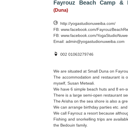
Fayrouz Beach Camp & R
(Duna)
http://yogastudionuweiba.com/
FB: www.facebook.com/FayrouzBeachRe
FB: www.facebook.com/YogaStudioNuwe
Email:
admin@yogastudionuweiba.com
002 01063279746
We are situated at Small Duna on Fayro
The accommodation and restaurant is o
myself, Susan Metwali.
We have 6 simple beach huts and 8 en-su
There is a large semi-open restaurant ser
The Arisha on the sea shore is also a grea
We can arrange birthday parties etc. and
We call Fayrouz a resort because although
Fishing and snorkelling trips are availab
the Bedouin family.