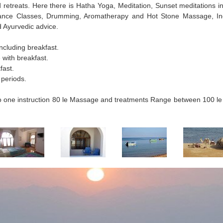
retreats. Here there is Hatha Yoga, Meditation, Sunset meditations in
 Dance Classes, Drumming, Aromatherapy and Hot Stone Massage, In
 Ayurvedic advice.
ncluding breakfast.
with breakfast.
fast.
 periods.
 to one instruction 80 le Massage and treatments Range between 100 le