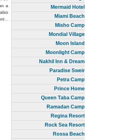
han a
Mermaid Hotel
 also
Miami Beach
us...
Misho Camp
Mondial Village
Moon Island
Moonlight Camp
Nakhil Inn & Dream
Paradise Sweir
Petra Camp
Prince Home
Queen Taba Camp
Ramadan Camp
Regina Resort
Rock Sea Resort
Rossa Beach