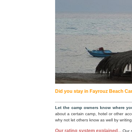
Did you stay in Fayrouz Beach Cam
Let the camp owners know where you
about a certain camp, hotel or other ac
why not let others know as well by writing
Our rating system explained...
Our s