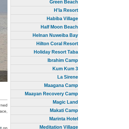
Green Beach
H'la Resort
Habiba Village
Half Moon Beach
Helnan Nuweiba Bay
Hilton Coral Resort
Holiday Resort Taba
Ibrahim Camp
Kum Kum 3
La Sirene
Maagana Camp
Maayan Recovery Camp
Magic Land
rned
Makati Camp
ace,
Marinta Hotel
Meditation Village
t
on