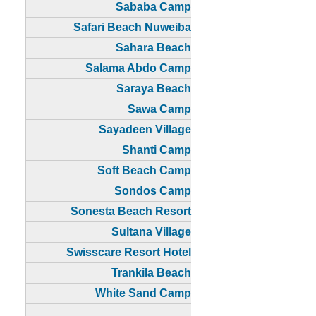
Sababa Camp
Safari Beach Nuweiba
Sahara Beach
Salama Abdo Camp
Saraya Beach
Sawa Camp
Sayadeen Village
Shanti Camp
Soft Beach Camp
Sondos Camp
Sonesta Beach Resort
Sultana Village
Swisscare Resort Hotel
Trankila Beach
White Sand Camp