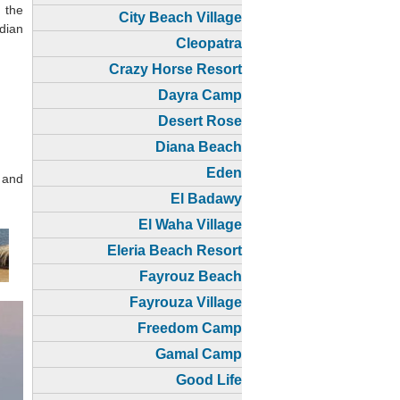
 the
City Beach Village
dian
Cleopatra
Crazy Horse Resort
Dayra Camp
Desert Rose
Diana Beach
Eden
 and
El Badawy
El Waha Village
Eleria Beach Resort
Fayrouz Beach
Fayrouza Village
Freedom Camp
Gamal Camp
Good Life