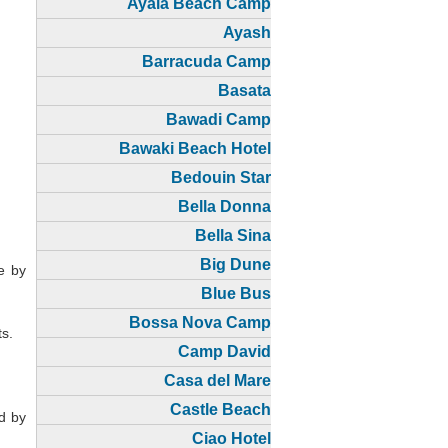
Ayala Beach Camp
Ayash
Barracuda Camp
Basata
Bawadi Camp
Bawaki Beach Hotel
Bedouin Star
Bella Donna
Bella Sina
Big Dune
e by
Blue Bus
Bossa Nova Camp
ts.
Camp David
Casa del Mare
Castle Beach
ed by
Ciao Hotel