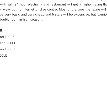
l with wifi, 24 hour electricity and restaurant will get a higher rating t
view, but no internet or dive centre. Most of the time the rating will
 be very basic and very cheap and 5 stars will be expensive, but luxurio
double room in high season :
LE
and 100LE
 and 250LE
 and 500LE
500LE