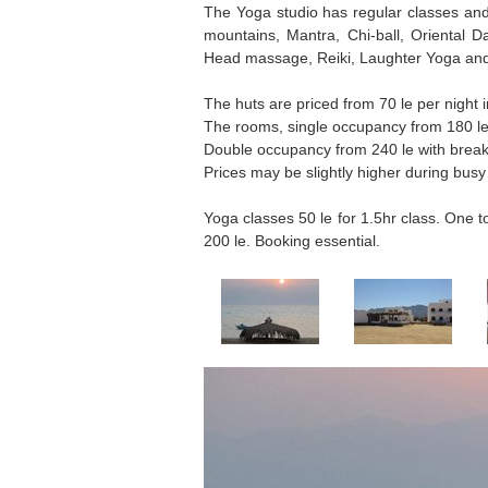
The Yoga studio has regular classes and 
mountains, Mantra, Chi-ball, Oriental
Head massage, Reiki, Laughter Yoga and
The huts are priced from 70 le per night i
The rooms, single occupancy from 180 le 
Double occupancy from 240 le with break
Prices may be slightly higher during busy
Yoga classes 50 le for 1.5hr class. One
200 le. Booking essential.