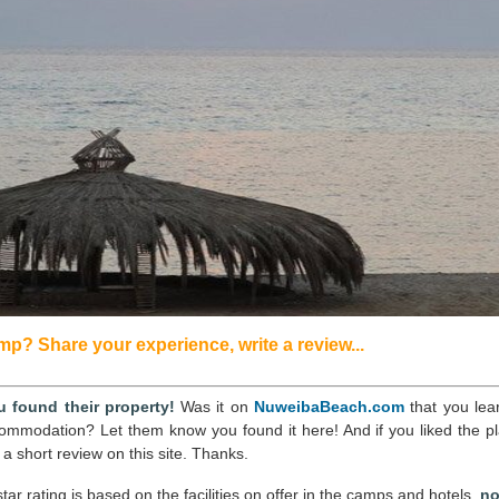
p? Share your experience, write a review...
 found their property!
Was it on
NuweibaBeach.com
that you lea
commodation? Let them know you found it here! And if you liked the pl
 a short review on this site. Thanks.
tar rating is based on the facilities on offer in the camps and hotels,
no