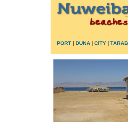
PORT
|
DUNA
|
CITY
|
TARAB