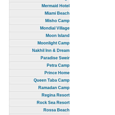
Mermaid Hotel
Miami Beach
Misho Camp
Mondial Village
Moon Island
Moonlight Camp
Nakhil Inn & Dream
Paradise Sweir
Petra Camp
Prince Home
Queen Taba Camp
Ramadan Camp
Regina Resort
Rock Sea Resort
Rossa Beach