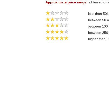
Approximate price range:
all based on 
less than 50
between 50 
between 100
between 250
higher than 