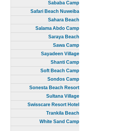
Sababa Camp
Safari Beach Nuweiba
Sahara Beach
Salama Abdo Camp
Saraya Beach
Sawa Camp
Sayadeen Village
Shanti Camp
Soft Beach Camp
Sondos Camp
Sonesta Beach Resort
Sultana Village
Swisscare Resort Hotel
Trankila Beach
White Sand Camp