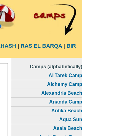
HASH
|
RAS EL BARQA
|
BIR
Camps (alphabetically)
Al Tarek Camp
Alchemy Camp
Alexandria Beach
Ananda Camp
Antika Beach
Aqua Sun
Asala Beach