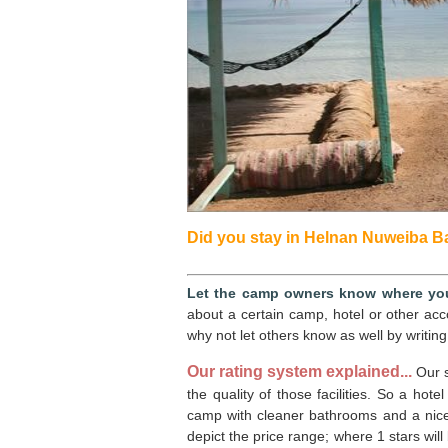
Did you stay in Helnan Nuweiba Bay
Let the camp owners know where you
about a certain camp, hotel or other ac
why not let others know as well by writing
Our rating system explained...
Our s
the quality of those facilities. So a hote
camp with cleaner bathrooms and a nicer 
depict the price range; where 1 stars will