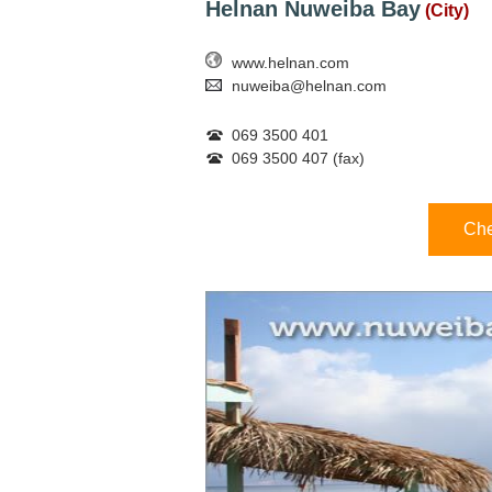
Helnan Nuweiba Bay
(City)
www.helnan.com
nuweiba@helnan.com
069 3500 401
069 3500 407 (fax)
Che