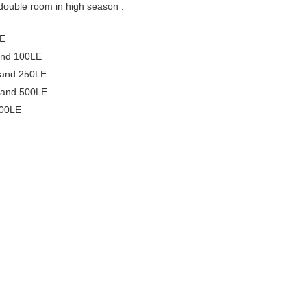
double room in high season :
LE
and 100LE
 and 250LE
 and 500LE
500LE