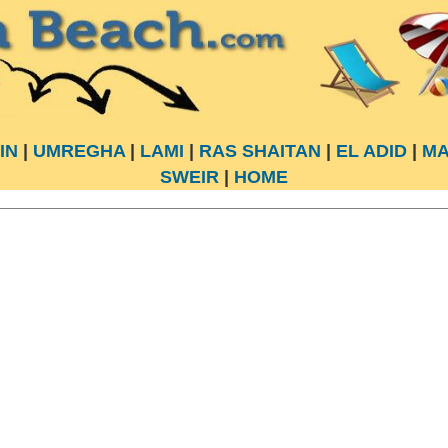
IN
|
UMREGHA
|
LAMI
|
RAS SHAITAN
|
EL ADID
|
MA
SWEIR
|
HOME