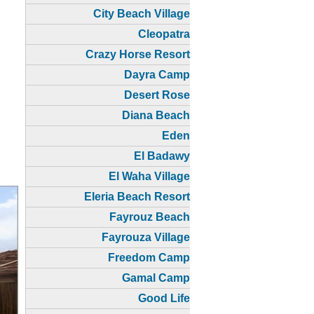
City Beach Village
Cleopatra
Crazy Horse Resort
Dayra Camp
Desert Rose
Diana Beach
Eden
El Badawy
El Waha Village
Eleria Beach Resort
Fayrouz Beach
Fayrouza Village
Freedom Camp
Gamal Camp
Good Life