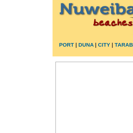
PORT
|
DUNA
|
CITY
|
TARAB