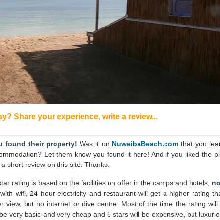
? Share your experience, write a review...
 found their property!
Was it on
NuweibaBeach.com
that you lea
commodation? Let them know you found it here! And if you liked the pl
 a short review on this site. Thanks.
tar rating is based on the facilities on offer in the camps and hotels,
no
l with wifi, 24 hour electricity and restaurant will get a higher rating t
view, but no internet or dive centre. Most of the time the rating will
 be very basic and very cheap and 5 stars will be expensive, but luxurio