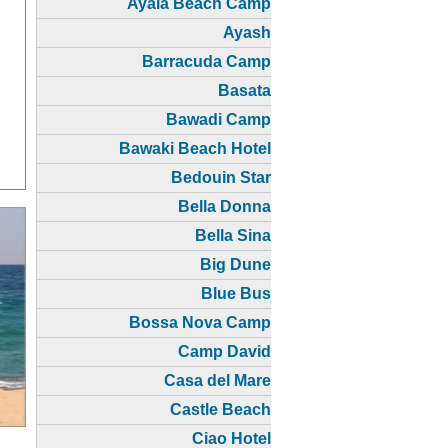
Ayala Beach Camp
Ayash
Barracuda Camp
Basata
Bawadi Camp
Bawaki Beach Hotel
Bedouin Star
Bella Donna
Bella Sina
Big Dune
Blue Bus
Bossa Nova Camp
Camp David
Casa del Mare
Castle Beach
Ciao Hotel