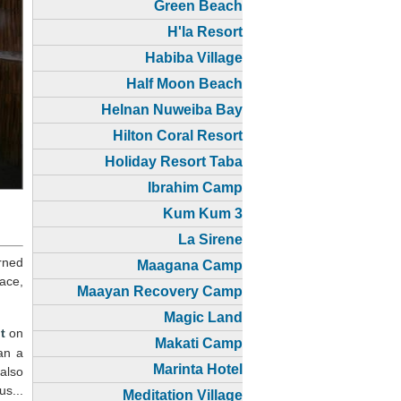
Green Beach
H'la Resort
Habiba Village
Half Moon Beach
Helnan Nuweiba Bay
Hilton Coral Resort
Holiday Resort Taba
Ibrahim Camp
Kum Kum 3
La Sirene
rned
Maagana Camp
ace,
Maayan Recovery Camp
Magic Land
t
on
Makati Camp
han a
Marinta Hotel
 also
us...
Meditation Village