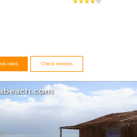
ck rates
Check reviews