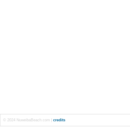
© 2024 NuweibaBeach.com |
credits