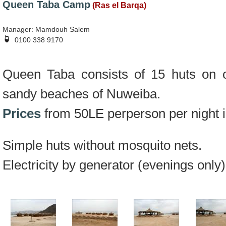
Queen Taba Camp
(Ras el Barqa)
Manager: Mamdouh Salem
0100 338 9170
Queen Taba consists of 15 huts on o
sandy beaches of Nuweiba.
Prices
from 50LE perperson per night i
Simple huts without mosquito nets.
Electricity by generator (evenings only)