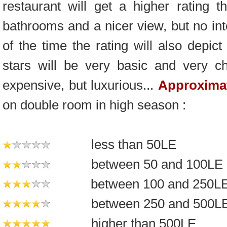
restaurant will get a higher rating 
bathrooms and a nicer view, but no int
of the time the rating will also depic
stars will be very basic and very c
expensive, but luxurious...
Approximat
on double room in high season :
less than 50LE
between 50 and 100LE
between 100 and 250L
between 250 and 500L
higher than 500LE