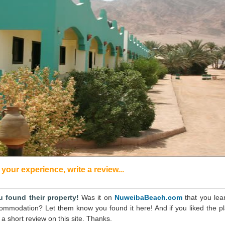
your experience, write a review...
 found their property!
Was it on
NuweibaBeach.com
that you lea
commodation? Let them know you found it here! And if you liked the pl
 a short review on this site. Thanks.