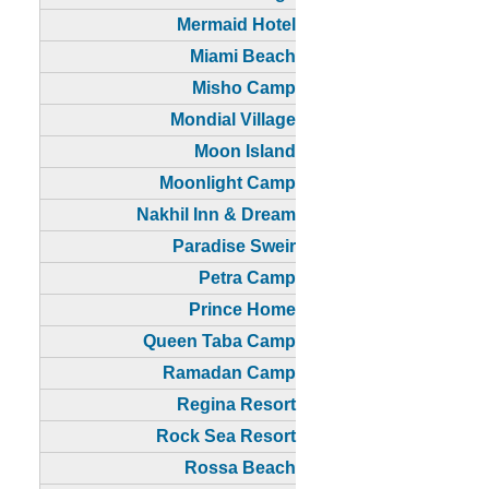
Mermaid Hotel
Miami Beach
Misho Camp
Mondial Village
Moon Island
Moonlight Camp
Nakhil Inn & Dream
Paradise Sweir
Petra Camp
Prince Home
Queen Taba Camp
Ramadan Camp
Regina Resort
Rock Sea Resort
Rossa Beach