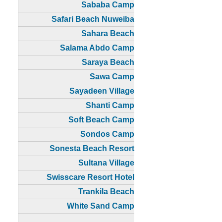
Sababa Camp
Safari Beach Nuweiba
Sahara Beach
Salama Abdo Camp
Saraya Beach
Sawa Camp
Sayadeen Village
Shanti Camp
Soft Beach Camp
Sondos Camp
Sonesta Beach Resort
Sultana Village
Swisscare Resort Hotel
Trankila Beach
White Sand Camp