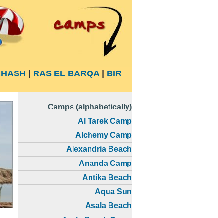
HASH
|
RAS EL BARQA
|
BIR
Camps (alphabetically)
Al Tarek Camp
Alchemy Camp
Alexandria Beach
Ananda Camp
Antika Beach
Aqua Sun
Asala Beach