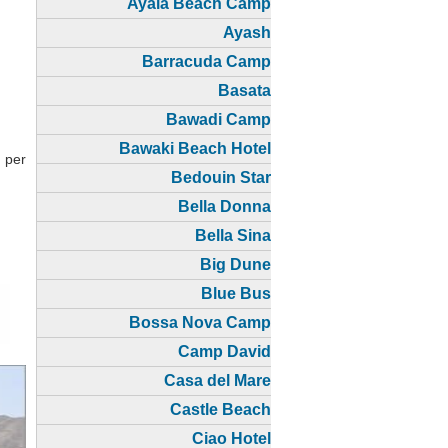
Ayala Beach Camp
Ayash
Barracuda Camp
Basata
Bawadi Camp
Bawaki Beach Hotel
 per
Bedouin Star
Bella Donna
Bella Sina
Big Dune
Blue Bus
Bossa Nova Camp
Camp David
Casa del Mare
Castle Beach
Ciao Hotel