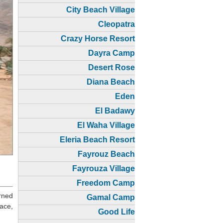
City Beach Village
Cleopatra
Crazy Horse Resort
Dayra Camp
Desert Rose
Diana Beach
Eden
El Badawy
El Waha Village
Eleria Beach Resort
Fayrouz Beach
Fayrouza Village
Freedom Camp
rned
Gamal Camp
ace,
Good Life