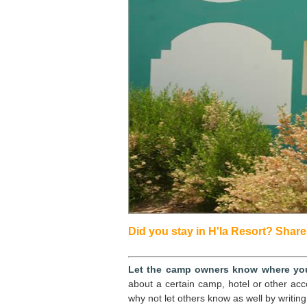
Did you stay in H'la Resort? Share 
Let the camp owners know where you
about a certain camp, hotel or other ac
why not let others know as well by writing