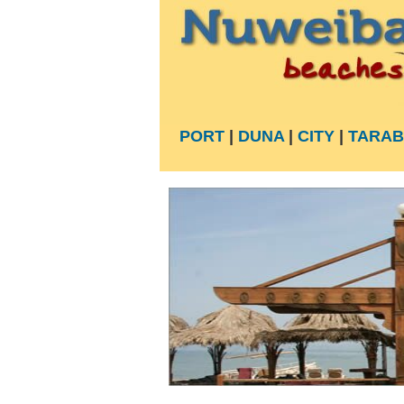
PORT
|
DUNA
|
CITY
|
TARAB