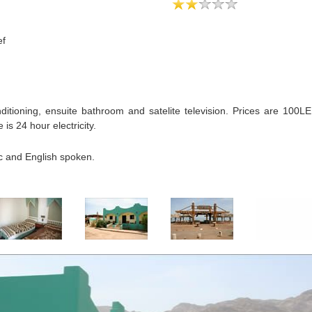
ef
ditioning, ensuite bathroom and satelite television. Prices are 100LE
is 24 hour electricity.
ic and English spoken.