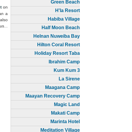
Green Beach
t
on
H'la Resort
han a
Habiba Village
 also
us...
Half Moon Beach
Helnan Nuweiba Bay
Hilton Coral Resort
Holiday Resort Taba
Ibrahim Camp
Kum Kum 3
La Sirene
Maagana Camp
Maayan Recovery Camp
Magic Land
Makati Camp
Marinta Hotel
Meditation Village