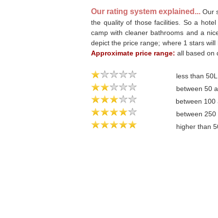
Our rating system explained...
Our s
the quality of those facilities. So a hote
camp with cleaner bathrooms and a nicer 
depict the price range; where 1 stars will
Approximate price range:
all based on 
less than 50
between 50 
between 100
between 250
higher than 