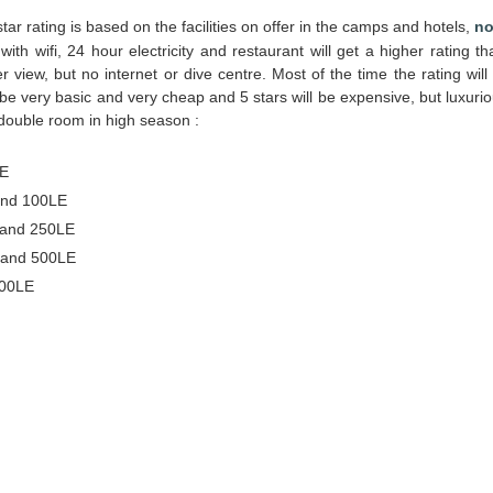
tar rating is based on the facilities on offer in the camps and hotels,
no
l with wifi, 24 hour electricity and restaurant will get a higher rating t
view, but no internet or dive centre. Most of the time the rating will
 be very basic and very cheap and 5 stars will be expensive, but luxurio
double room in high season :
LE
and 100LE
 and 250LE
 and 500LE
500LE