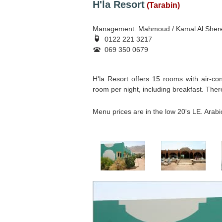
H'la Resort
(Tarabin)
Management: Mahmoud / Kamal Al Sher
0122 221 3217
069 350 0679
H'la Resort offers 15 rooms with air-con
room per night, including breakfast. There 
Menu prices are in the low 20's LE. Arab