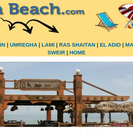
IN
|
UMREGHA
|
LAMI
|
RAS SHAITAN
|
EL ADID
|
MA
SWEIR
|
HOME