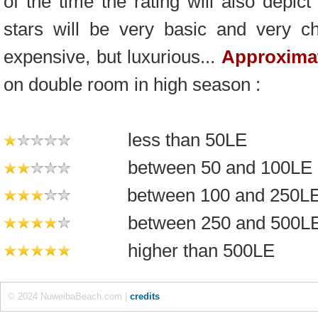
of the time the rating will also depic
stars will be very basic and very c
expensive, but luxurious...
Approximat
on double room in high season :
less than 50LE
between 50 and 100LE
between 100 and 250L
between 250 and 500L
higher than 500LE
© 2024 NuweibaBeach.com |
credits