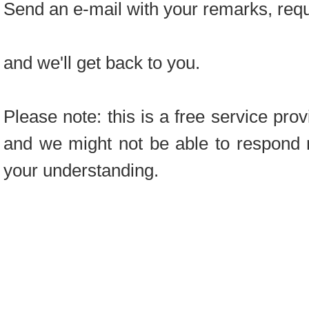
Send an e-mail with your remarks, requ
and we'll get back to you.
Please note: this is a free service pro
and we might not be able to respond 
your understanding.