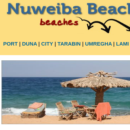
PORT
|
DUNA
|
CITY
|
TARABIN
|
UMREGHA
|
LAMI