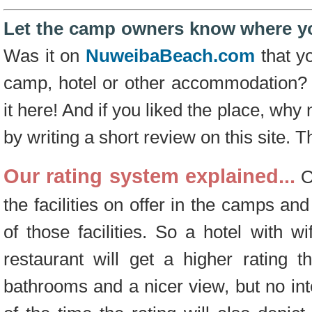
Let the camp owners know where yo
Was it on
NuweibaBeach.com
that yo
camp, hotel or other accommodation?
it here! And if you liked the place, why
by writing a short review on this site. 
Our rating system explained...
Ou
the facilities on offer in the camps and
of those facilities. So a hotel with wi
restaurant will get a higher rating 
bathrooms and a nicer view, but no int